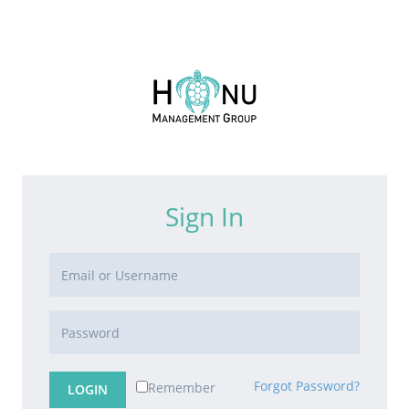
Sign In
Forgot Password?
Remember